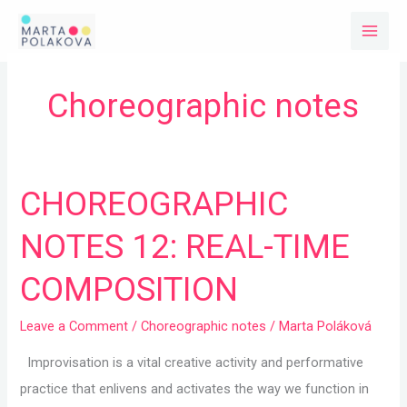
Skip
to
content
Choreographic notes
CHOREOGRAPHIC
CHOREOGRAPHIC
NOTES
NOTES 12: REAL-TIME
12:
REAL-
COMPOSITION
TIME
COMPOSITION
Leave a Comment
/
Choreographic notes
/
Marta Poláková
Improvisation is a vital creative activity and performative
practice that enlivens and activates the way we function in