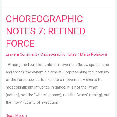
CHOREOGRAPHIC
CHOREOGRAPHIC
NOTES
NOTES 7: REFINED
7:
REFINED
FORCE
FORCE
Leave a Comment
/
Choreographic notes
/
Marta Poláková
Among the four elements of movement (body, space, time,
and force), the dynamic element – representing the intensity
of the force applied to execute a movement – exerts the
most significant influence in dance. It is not the “what”
(action), not the “where” (space), not the “when” (timing), but
the “how” (quality of execution)
Read More »