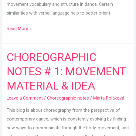
movement vocabulary and structure in dance. Certain
similarities with verbal language help to better orient
Read More »
CHOREOGRAPHIC
CHOREOGRAPHIC
NOTES
NOTES # 1: MOVEMENT
#
1:
MATERIAL & IDEA
MOVEMENT
MATERIAL
Leave a Comment
/
Choreographic notes
/
Marta Poláková
&
This blog is about choreography from the perspective of
IDEA
contemporary dance, which is constantly evolving by finding
new ways to communicate through the body, movement, and