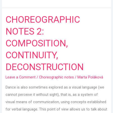
CHOREOGRAPHIC
CHOREOGRAPHIC
NOTES
NOTES 2:
2:
COMPOSITION,
COMPOSITION,
CONTINUITY,
CONTINUITY,
DECONSTRUCTION
DECONSTRUCTION
Leave a Comment
/
Choreographic notes
/
Marta Poláková
Dance is also sometimes explored as a visual language (we
cannot perceive it without sight), that is, as a system of
visual means of communication, using concepts established
for verbal language. This point of view allows us to talk about