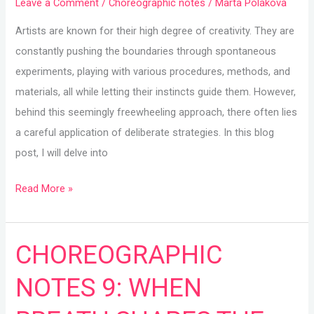
Leave a Comment
/
Choreographic notes
/
Marta Poláková
Artists are known for their high degree of creativity. They are
constantly pushing the boundaries through spontaneous
experiments, playing with various procedures, methods, and
materials, all while letting their instincts guide them. However,
behind this seemingly freewheeling approach, there often lies
a careful application of deliberate strategies. In this blog
post, I will delve into
Read More »
CHOREOGRAPHIC
CHOREOGRAPHIC
NOTES
NOTES 9: WHEN
9:
WHEN