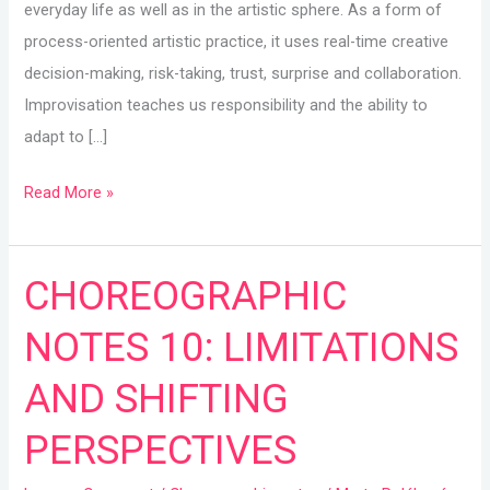
everyday life as well as in the artistic sphere. As a form of
process-oriented artistic practice, it uses real-time creative
decision-making, risk-taking, trust, surprise and collaboration.
Improvisation teaches us responsibility and the ability to
adapt to […]
Read More »
CHOREOGRAPHIC
CHOREOGRAPHIC
NOTES
NOTES 10: LIMITATIONS
10:
LIMITATIONS
AND SHIFTING
AND
PERSPECTIVES
SHIFTING
PERSPECTIVES