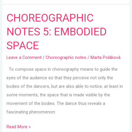
CHOREOGRAPHIC
CHOREOGRAPHIC
NOTES
NOTES 5: EMBODIED
5:
EMBODIED
SPACE
SPACE
Leave a Comment
/
Choreographic notes
/
Marta Poláková
To compose space in choreography means to guide the
eyes of the audience so that they perceive not only the
bodies of the dancers, but are also able to notice, at least in
some moments, the space that is made visible by the
movement of the bodies. The dance thus reveals a
fascinating phenomenon:
Read More »