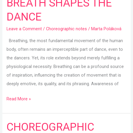
BREATH SHAPES THE
BREATH
DANCE
SHAPES
THE
Leave a Comment
/
Choreographic notes
/
Marta Poláková
DANCE
Breathing, the most fundamental movement of the human
body, often remains an imperceptible part of dance, even to
the dancers. Yet, its role extends beyond merely fulfilling a
physiological necessity. Breathing can be a profound source
of inspiration, influencing the creation of movement that is
deeply emotive, its quality, and its phrasing. Awareness of
Read More »
CHOREOGRAPHIC
CHOREOGRAPHIC
NOTES