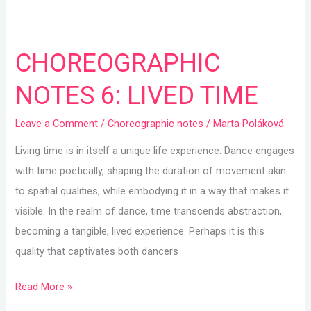
CHOREOGRAPHIC
CHOREOGRAPHIC
NOTES
NOTES 6: LIVED TIME
6:
LIVED
Leave a Comment
/
Choreographic notes
/
Marta Poláková
TIME
Living time is in itself a unique life experience. Dance engages
with time poetically, shaping the duration of movement akin
to spatial qualities, while embodying it in a way that makes it
visible. In the realm of dance, time transcends abstraction,
becoming a tangible, lived experience. Perhaps it is this
quality that captivates both dancers
Read More »