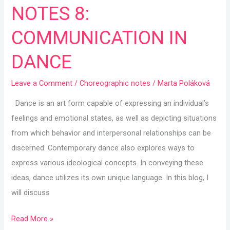
NOTES 8:
8:
COMMUNICATION
COMMUNICATION IN
IN
DANCE
DANCE
Leave a Comment
/
Choreographic notes
/
Marta Poláková
Dance is an art form capable of expressing an individual’s
feelings and emotional states, as well as depicting situations
from which behavior and interpersonal relationships can be
discerned. Contemporary dance also explores ways to
express various ideological concepts. In conveying these
ideas, dance utilizes its own unique language. In this blog, I
will discuss
Read More »